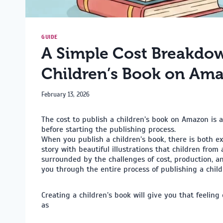
GUIDE
A Simple Cost Breakdow
Children’s Book on Am
February 13, 2026
The cost to publish a children’s book on Amazon is
before starting the publishing process.
When you publish a children’s book, there is both e
story with beautiful illustrations that children from 
surrounded by the challenges of cost, production, a
you through the entire process of publishing a chil
Creating a children’s book will give you that feeling 
as