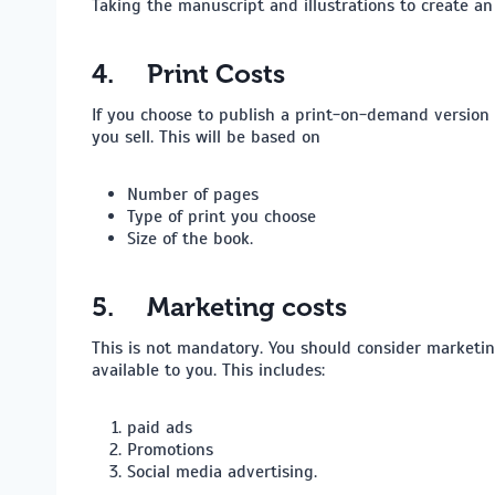
Taking the manuscript and illustrations to create a
4.
Print Costs
If you choose to publish a print-on-demand version 
you sell. This will be based on
Number of pages
Type of print you choose
Size of the book.
5.
Marketing costs
This is not mandatory. You should consider marketin
available to you. This includes:
paid ads
Promotions
Social media advertising.