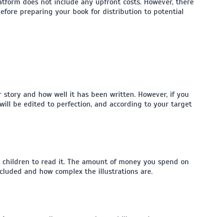
tform does not include any upfront costs. However, there
fore preparing your book for distribution to potential
story and how well it has been written. However, if you
will be edited to perfection, and according to your target
act children to read it. The amount of money you spend on
cluded and how complex the illustrations are.