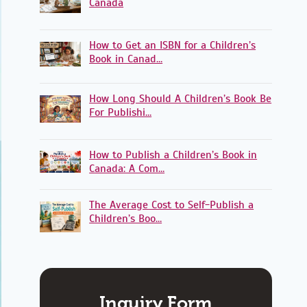
Canada
How to Get an ISBN for a Children’s
Book in Canad…
How Long Should A Children’s Book Be
For Publishi…
How to Publish a Children’s Book in
Canada: A Com…
The Average Cost to Self-Publish a
Children’s Boo…
Inquiry Form