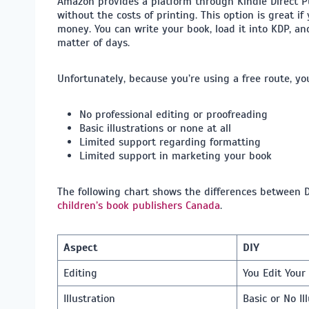
Amazon provides a platform through Kindle Direct Pub
without the costs of printing. This option is great i
money. You can write your book, load it into KDP, and
matter of days.
Unfortunately, because you’re using a free route, you’
No professional editing or proofreading
Basic illustrations or none at all
Limited support regarding formatting
Limited support in marketing your book
The following chart shows the differences between D
children’s book publishers Canada
​.
Aspect
DIY
Editing
You Edit You
Illustration
Basic or No Il