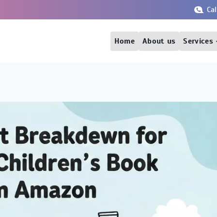
Ca
Home
About us
Services