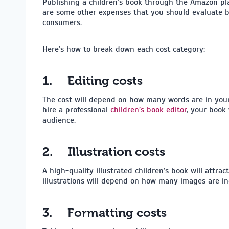
Publishing a children’s book through the Amazon pla
are some other expenses that you should evaluate be
consumers.
Here’s how to break down each cost category:
1.
Editing costs
The cost will depend on how many words are in your 
hire a professional
children’s book editor
, your book 
audience.
2.
Illustration costs
A high-quality illustrated children’s book will attr
illustrations will depend on how many images are in
3.
Formatting costs