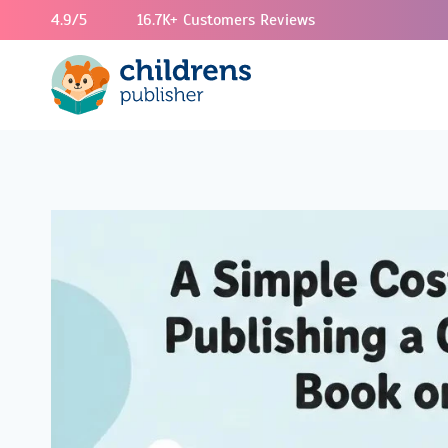
Skip
4.9/5
16.7K+ Customers Reviews
to
content