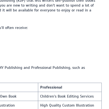
lishing (KDP) that lets writers self-publish their books
f you are new to writing and don’t want to spend a lot of
 it will be available for everyone to enjoy or read in a
ll often receive:
IY Publishing and Professional Publishing, such as
Professional
r Own Book
Children’s Book Editing Services
lustration
High Quality Custom Illustration