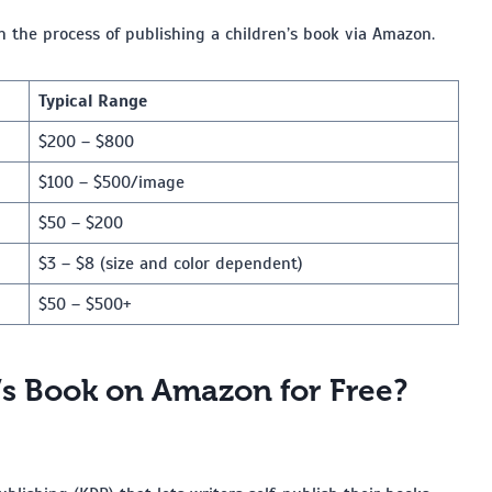
h the process of publishing a children’s book via Amazon.
Typical Range
$200 – $800
$100 – $500/image
$50 – $200
$3 – $8 (size and color dependent)
$50 – $500+
’s Book on Amazon for Free?