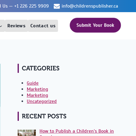
ll Us — +1 226 225 9909
info@childrenspublisher.ca
Submit Your Book
Reviews
Contact us
CATEGORIES
Guide
Marketing
Marketing
Uncategorized
RECENT POSTS
How to Publish a Children’s Book in