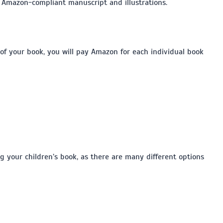
n Amazon-compliant manuscript and illustrations.
of your book, you will pay Amazon for each individual book
g your children’s book, as there are many different options