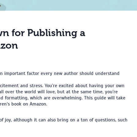
n for Publishing a
azon
 an important factor every new author should understand
xcitement and stress. You’re excited about having your own
all over the world will love, but at the same time, you’re
nd formatting, which are overwhelming. This guide will take
dren’s book on Amazon.
of joy, although it can also bring on a ton of questions, such