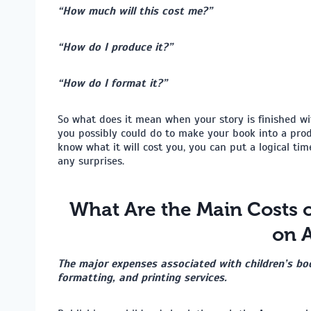
“How much will this cost me?”
“How do I produce it?”
“How do I format it?”
So what does it mean when your story is finished wit
you possibly could do to make your book into a produ
know what it will cost you, you can put a logical tim
any surprises.
What Are the Main Costs o
on 
The major expenses associated with children’s boo
formatting, and printing services.