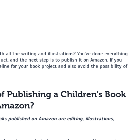
h all the writing and illustrations? You’ve done everything
ct, and the next step is to publish it on Amazon. If you
eline for your book project and also avoid the possibility of
f Publishing a Children’s Book
Amazon?
ks published on Amazon are editing, illustrations,