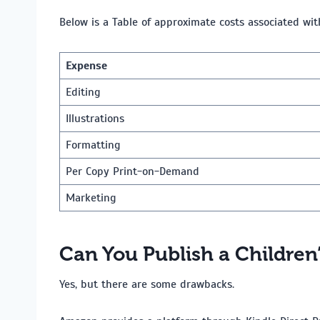
Below is a Table of approximate costs associated wit
Expense
Editing
Illustrations
Formatting
Per Copy Print-on-Demand
Marketing
Can You Publish a Children
Yes, but there are some drawbacks.